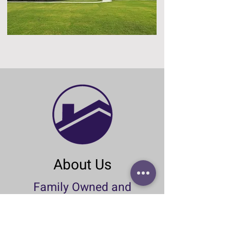
About Us
Family Owned and
Operated Since 1978
McBee Homes has a firm belief