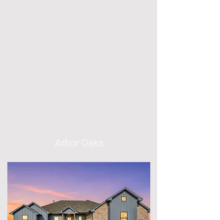
Arbor Oaks
Boyd, TX