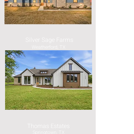
Silver Sage Farms
Weatherford, TX
Thomas Estates
Springtown, TX