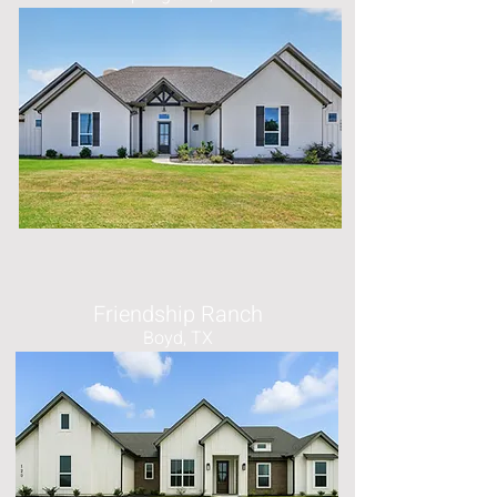
Friendship Ranch
Boyd, TX