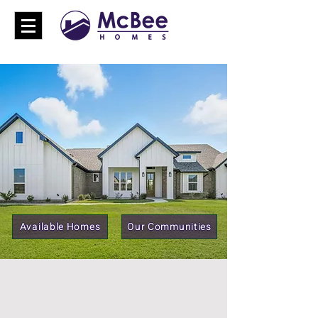
Available Homes
Our Communities