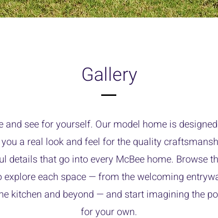
Gallery
e and see for yourself. Our model home is designed 
 you a real look and feel for the quality craftsmans
ul details that go into every McBee home. Browse th
o explore each space — from the welcoming entrywa
the kitchen and beyond — and start imagining the pos
for your own.