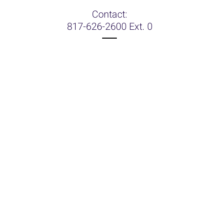
Contact:
817-626-2600 Ext. 0