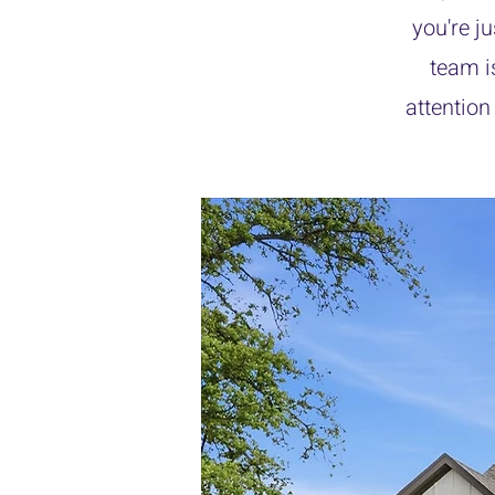
you're j
team i
attention