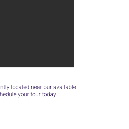
tly located near our available
edule your tour today.