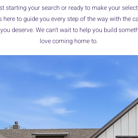
ust starting your search or ready to make your select
s here to guide you every step of the way with the c
 you deserve. We can't wait to help you build someth
love coming home to.