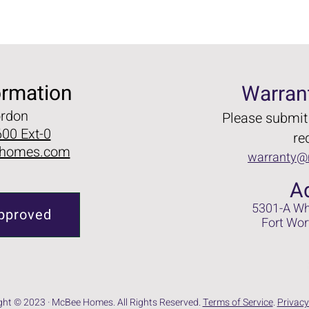
ormation
Warran
ordon
Please submit
00 Ext-0
re
homes.com
warranty
A
5301-A Wh
pproved
Fort Wor
ght © 2023 · McBee Homes. All Rights Reserved.
Terms of Service
.
Privacy