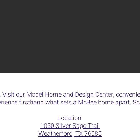
 Visit our Model Home and Design Center, convenien
rience firsthand what sets a McBee home apart. Sch
Location:
1050 Silver Sage Trail
Weatherford, TX 76085