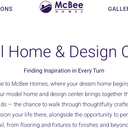
IONS
GALLE
l Home & Design C
Finding Inspiration in Every Turn
 to McBee Homes, where your dream home begins
ur model home and design center brings together th
ds — the chance to walk through thoughtfully craft
sion your life there, alongside the opportunity to pe
il, from flooring and fixtures to finishes and beyon