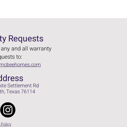
ty Requests
 any and all warranty
quests to:
@mcbeehomes.com
dd
ress
ite Settlem
ent Rd
t
h, Texas 76114
Call Us
 Policy