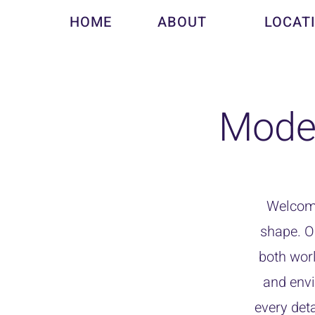
HOME
ABOUT
LOCAT
Mode
Welcome
shape. O
both worl
and envi
every deta