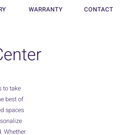
RY
WARRANTY
CONTACT
enter
 to take
e best of
ed spaces
rsonalize
d. Whether