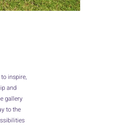
to inspire,
hip and
e gallery
y to the
sibilities