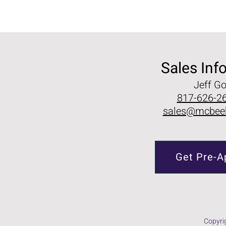
Sales Inf
Jeff G
817-626-26
sales@mcbee
Get Pre-A
Copyri