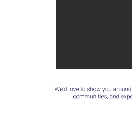
We'd love to show you around.
communities, and expe