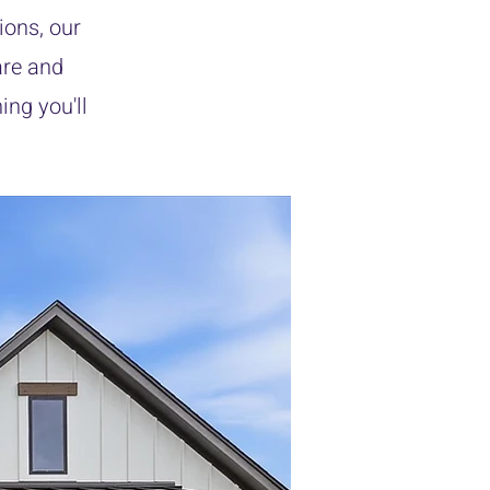
ions, our
are and
ing you'll