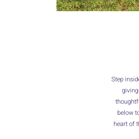
Step insid
giving
thoughtf
below t
heart of 