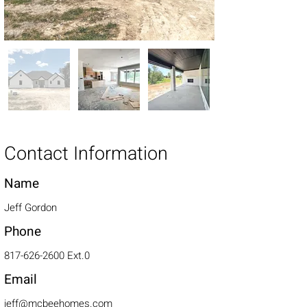
Contact Information
Name
Jeff Gordon
Phone
817-626-2600
Ext.0
Email
jeff@mcbeehomes.com