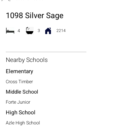
1098 Silver Sage
4
3
2214
Nearby Schools
Elementary
Cross Timber
Middle School
Forte Junior
High School
Azle High School