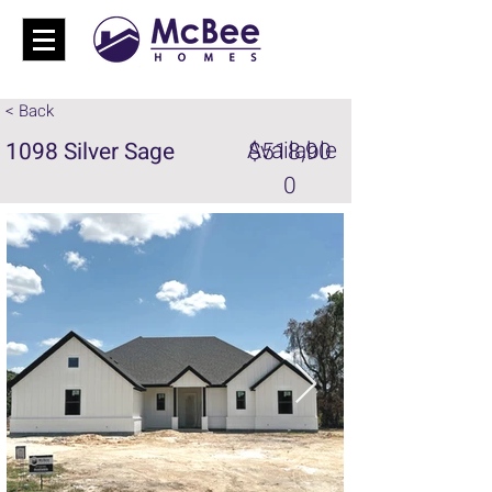
< Back
Available
1098 Silver Sage
$518,90
0